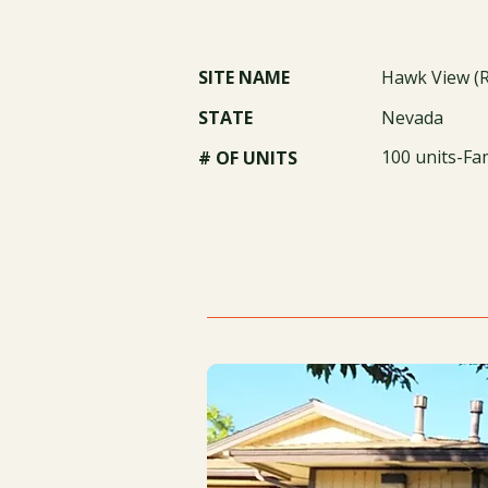
SITE NAME
Hawk View (
STATE
Nevada
100 units-Fa
# OF UNITS