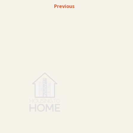
Previous
SERVICE
HTH has 
our main
New Eng
National relocation for both
New Yor
residents and commercial
DC/Virgi
businesses.