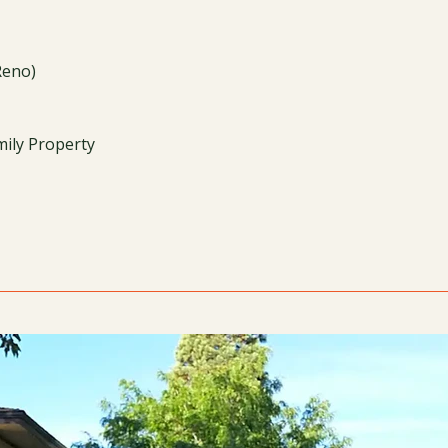
Reno)
mily Property