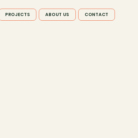
PROJECTS
ABOUT US
CONTACT