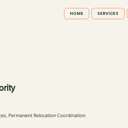
HOME
SERVICES
rity
ices, Permanent Relocation Coordination