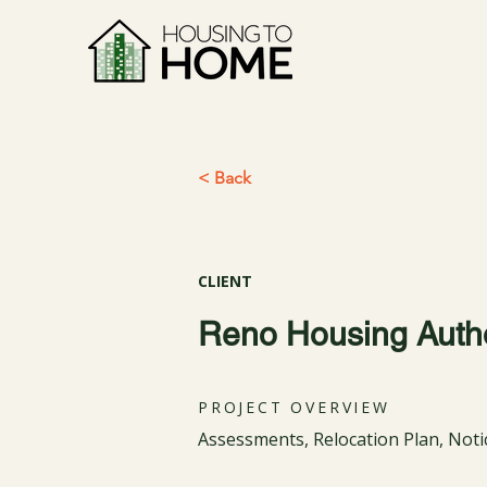
< Back
CLIENT
Reno Housing Autho
PROJECT OVERVIEW
Assessments, Relocation Plan, Not