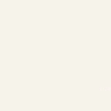
 AREAS
INFO
a national footprint and some of
Schedu
 service areas include:
Email
617-8
land
Washington
k/New Jersey
California
PRIV
nia/Maryland
Nevada