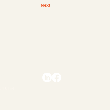
Next
le A Call
 Us
04-0154
ACY STATEMENT